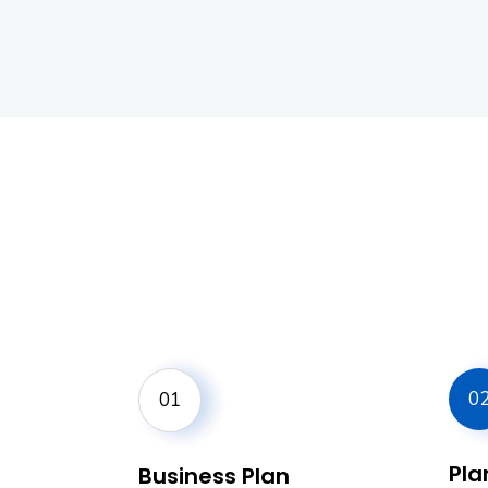
0
01
Plan
Business Plan