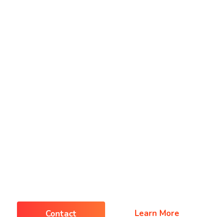
Home
Home
Pages
Pages
Blog
Shop
Shop
Contact
IT & Software Business
rything You Need
Business Succes
Learn More
Contact