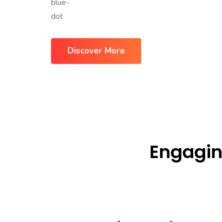
Discover More
Engagin