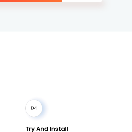
04
Try And Install