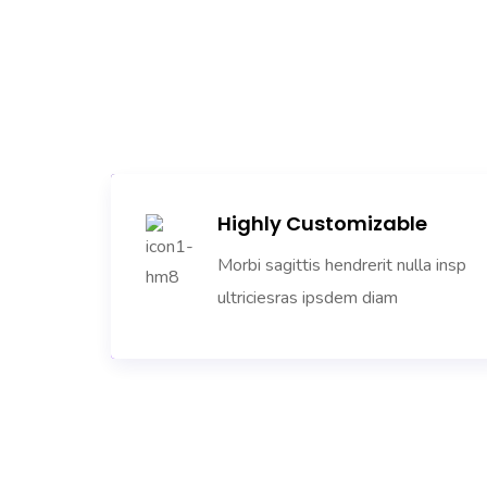
Highly Customizable
Morbi sagittis hendrerit nulla insp
ultriciesras ipsdem diam