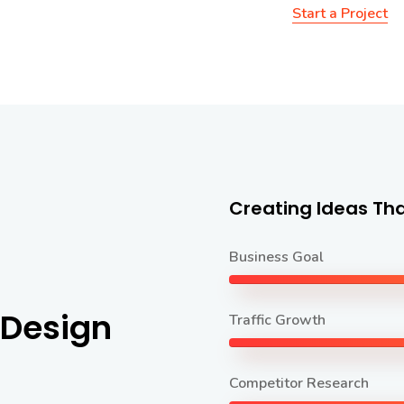
Start a Project
Creating Ideas Tha
Business Goal
 Design
Traffic Growth
Competitor Research