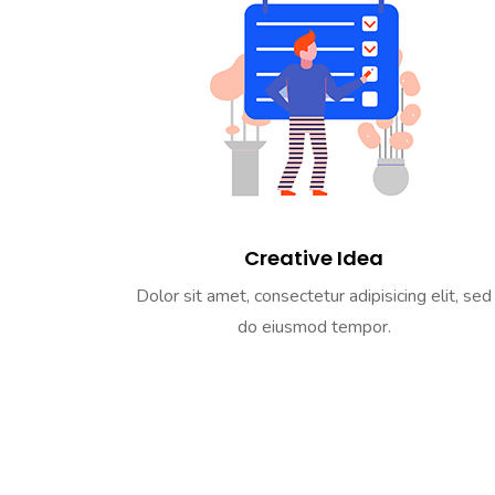
Creative Idea
Dolor sit amet, consectetur adipisicing elit, sed
do eiusmod tempor.