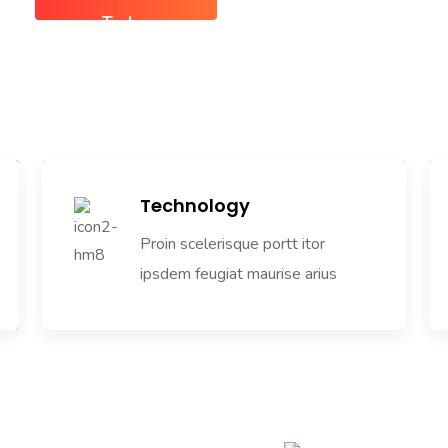
Today
Technology
Proin scelerisque portt itor
ipsdem feugiat maurise arius