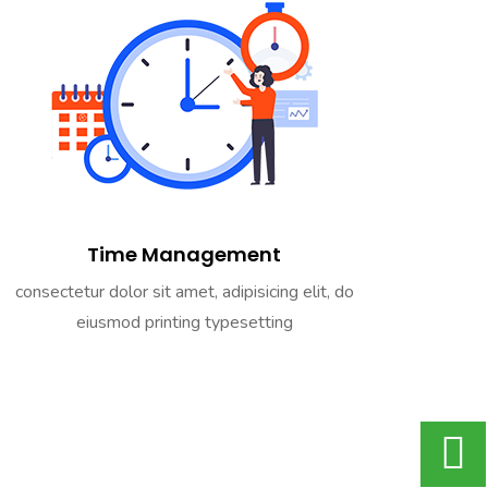
Time Management
consectetur dolor sit amet, adipisicing elit, do
eiusmod printing typesetting