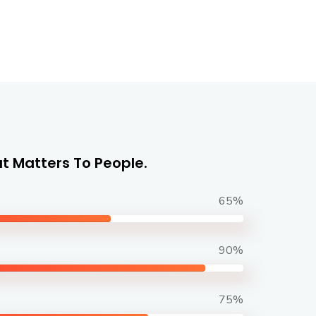
t Matters To People.
65%
90%
75%