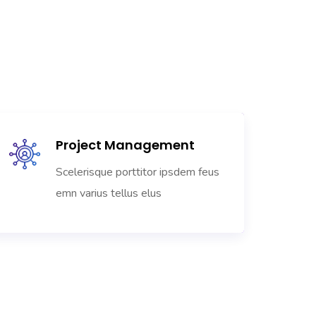
Project Management
Scelerisque porttitor ipsdem feus
emn varius tellus elus