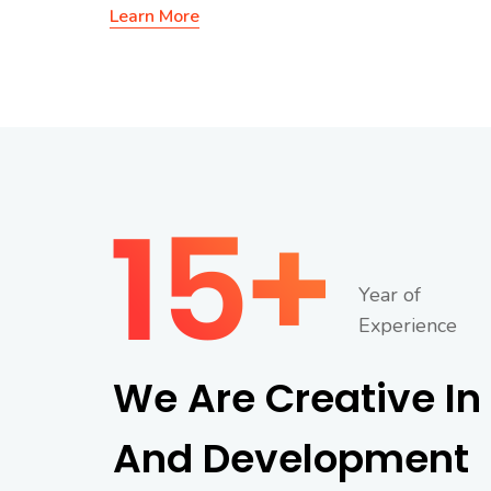
Learn More
Year of
Experience
We Are Creative In
And Development