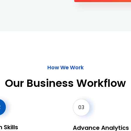
How We Work
Our Business Workflow
2
03
 Skills
Advance Analytics