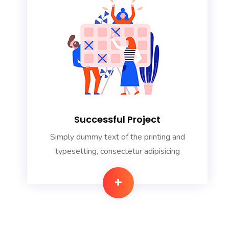
Successful Project
Simply dummy text of the printing and
typesetting, consectetur adipisicing
+