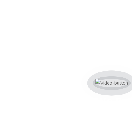
s
We Pro
Servic