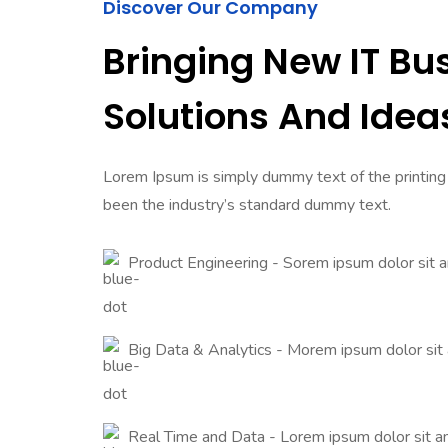
Discover Our Company
Bringing New IT Bu
Solutions And Idea
Lorem Ipsum is simply dummy text of the printing
been the industry’s standard dummy text.
Product Engineering - Sorem ipsum dolor sit 
Big Data & Analytics - Morem ipsum dolor sit
Real Time and Data - Lorem ipsum dolor sit 