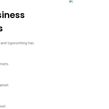
siness
s
 and typesetting has
amets
 amet
amet