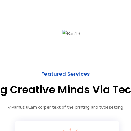
Featured Services
g Creative Minds Via Te
Vivamus ullam corper text of the printing and typesetting