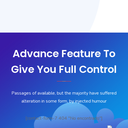
Advance Feature To
Give You Full Control
Passages of available, but the majority have suffered
alteration in some form, by injected humour
[contact-form-7 404 "No encontrado"]