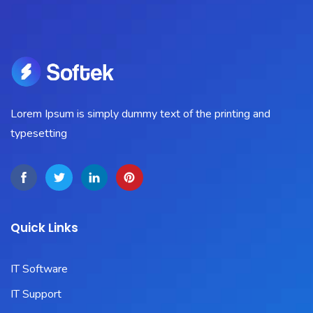
Lorem Ipsum is simply dummy text of the printing and
typesetting
Quick Links
IT Software
IT Support