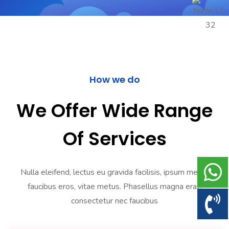
How we do
We Offer Wide Range
Of Services
Nulla eleifend, lectus eu gravida facilisis, ipsum metus
faucibus eros, vitae metus. Phasellus magna erat,
consectetur nec faucibus