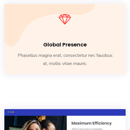
Global Presence
Phasellus magna erat, consectetur nec faucibus
at, mollis vitae mauris.