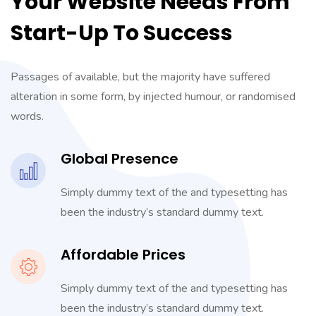
Your Website Needs From
Start-Up To Success
Passages of available, but the majority have suffered
alteration in some form, by injected humour, or randomised
words.
Global Presence
Simply dummy text of the and typesetting has
been the industry’s standard dummy text.
Affordable Prices
Simply dummy text of the and typesetting has
been the industry’s standard dummy text.