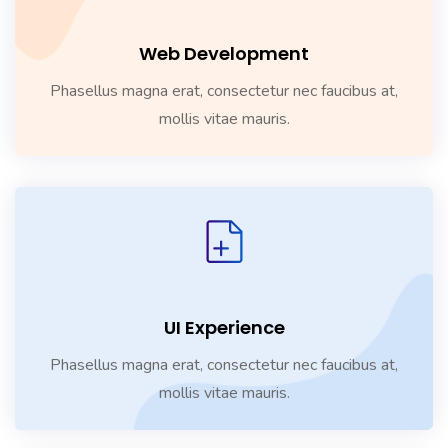
Web Development
Phasellus magna erat, consectetur nec faucibus at,
mollis vitae mauris.
UI Experience
Phasellus magna erat, consectetur nec faucibus at,
mollis vitae mauris.