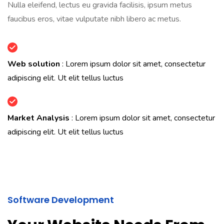
Nulla eleifend, lectus eu gravida facilisis, ipsum metus
faucibus eros, vitae vulputate nibh libero ac metus.
Web solution
: Lorem ipsum dolor sit amet, consectetur
adipiscing elit. Ut elit tellus luctus
Market Analysis
: Lorem ipsum dolor sit amet, consectetur
adipiscing elit. Ut elit tellus luctus
Software Development