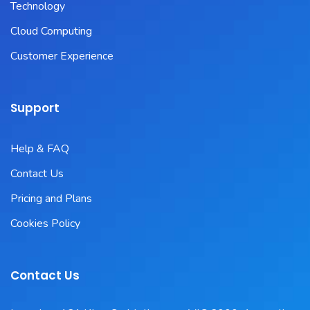
Technology
Cloud Computing
Customer Experience
Support
Help & FAQ
Contact Us
Pricing and Plans
Cookies Policy
Contact Us