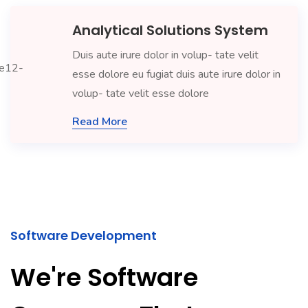
Analytical Solutions System
Duis aute irure dolor in volup- tate velit
esse dolore eu fugiat duis aute irure dolor in
volup- tate velit esse dolore
Read More
Software Development
We're Software