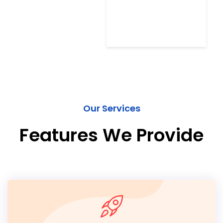
Our Services
Features We Provide