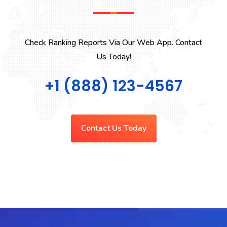
Check Ranking Reports Via Our Web App. Contact
Us Today!
+1 (888) 123-4567
Contact Us Today