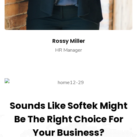
Rossy Miller
HR Manager
Sounds Like Softek Might
Be The Right Choice For
Your Business?