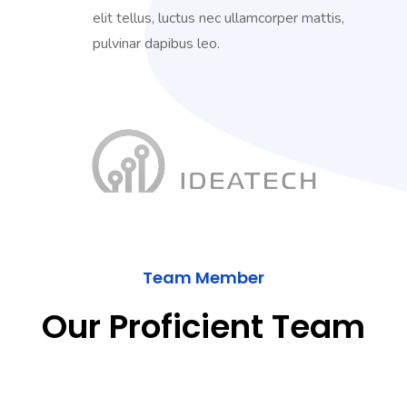
elit tellus, luctus nec ullamcorper mattis,
pulvinar dapibus leo.
Team Member
Our Proficient Team