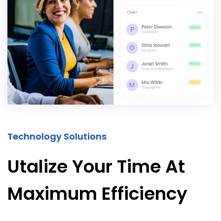
Technology Solutions
Utalize Your Time At
Maximum Efficiency