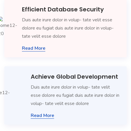
Efficient Database Security
Duis aute irure dolor in volup- tate velit esse
dolore eu fugiat duis aute irure dolor in volup-
tate velit esse dolore
Read More
Achieve Global Development
Duis aute irure dolor in volup- tate velit
esse dolore eu fugiat duis aute irure dolor in
volup- tate velit esse dolore
Read More