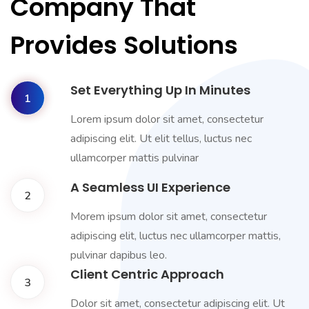
Company That
Provides Solutions
Set Everything Up In Minutes
1
Lorem ipsum dolor sit amet, consectetur
adipiscing elit. Ut elit tellus, luctus nec
ullamcorper mattis pulvinar
A Seamless UI Experience
2
Morem ipsum dolor sit amet, consectetur
adipiscing elit, luctus nec ullamcorper mattis,
pulvinar dapibus leo.
Client Centric Approach
3
Dolor sit amet, consectetur adipiscing elit. Ut