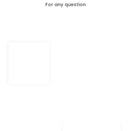
For any question
Shop
Shop
Contact
Contact