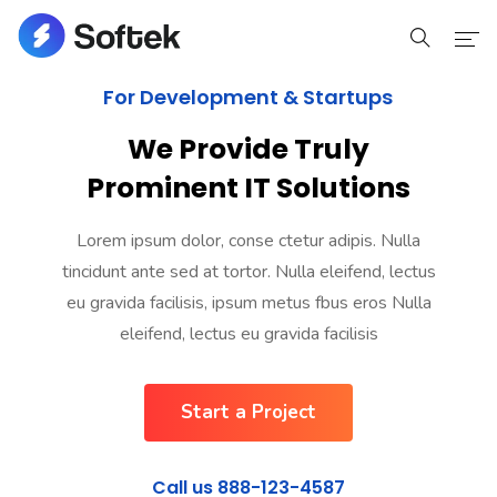
For Development & Startups
Home
We Provide Truly
Home
Prominent IT Solutions
Pages
Lorem ipsum dolor, conse ctetur adipis. Nulla
tincidunt ante sed at tortor. Nulla eleifend, lectus
Pages
eu gravida facilisis, ipsum metus fbus eros Nulla
Portfolio
eleifend, lectus eu gravida facilisis
Portfolio
Start a Project
Blog
Call us 888-123-4587
Blog