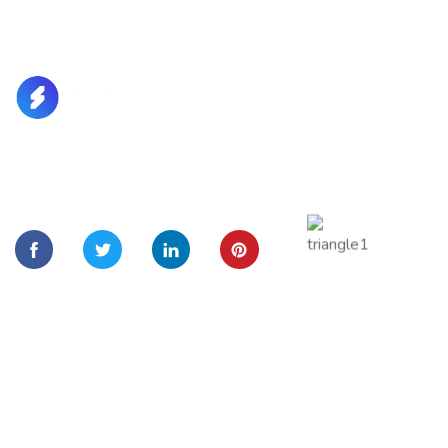
Lorem Ipsum is simply dummy text of the printing and
typesetting
Quick Links
Home
About Us