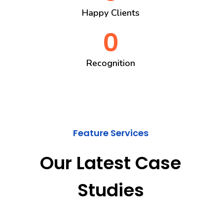
Happy Clients
0
Recognition
Feature Services
Our Latest Case
Studies