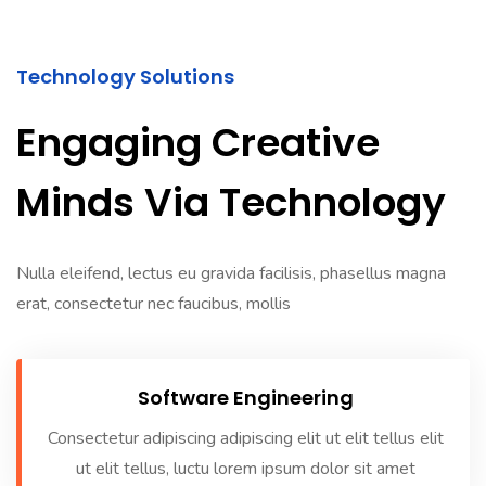
Technology Solutions
Engaging Creative
Minds Via Technology
Nulla eleifend, lectus eu gravida facilisis, phasellus magna
erat, consectetur nec faucibus, mollis
Software Engineering
Consectetur adipiscing adipiscing elit ut elit tellus elit
ut elit tellus, luctu lorem ipsum dolor sit amet