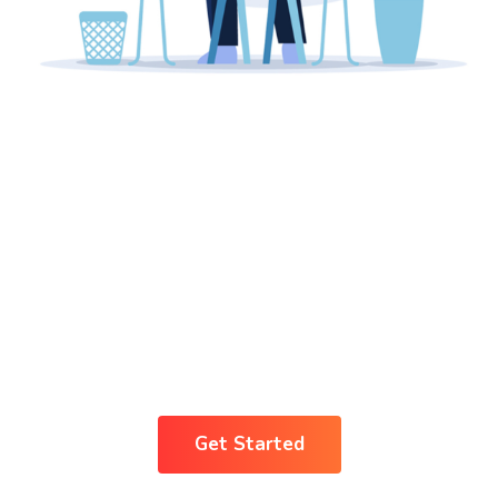
Breaking The Ice
Concept For A
Business
Transparency
Get Started