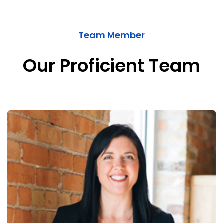
Team Member
Our Proficient Team