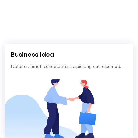
Business Idea
Dolor sit amet, consectetur adipisicing elit, eiusmod.