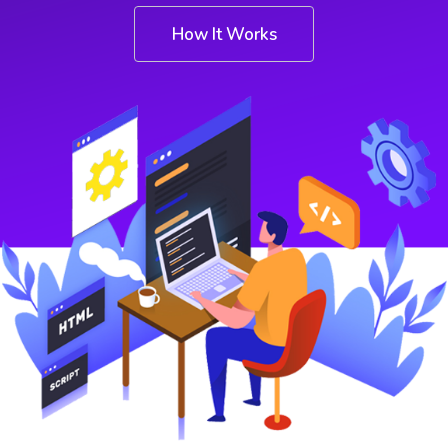
How It Works
Shop
Shop
Contact
Contact