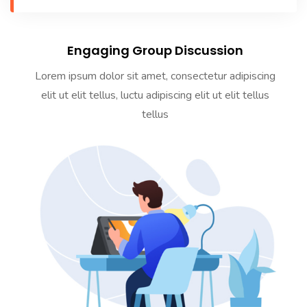
Engaging Group Discussion
Lorem ipsum dolor sit amet, consectetur adipiscing
elit ut elit tellus, luctu adipiscing elit ut elit tellus
tellus