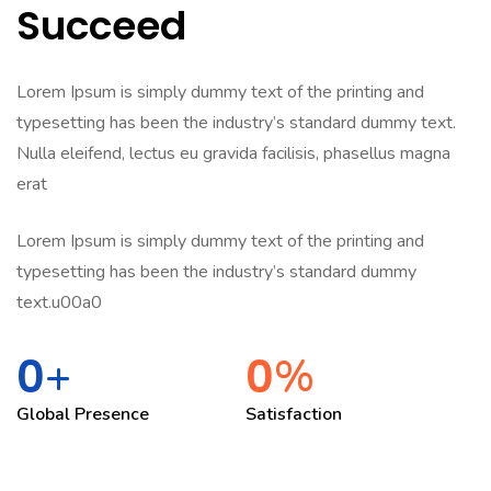
Succeed
Lorem Ipsum is simply dummy text of the printing and
typesetting has been the industry’s standard dummy text.
Nulla eleifend, lectus eu gravida facilisis, phasellus magna
erat
Lorem Ipsum is simply dummy text of the printing and
typesetting has been the industry’s standard dummy
text.u00a0
0
0
+
%
Global Presence
Satisfaction