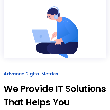
Advance Digital Metrics
We Provide IT Solutions
That Helps You