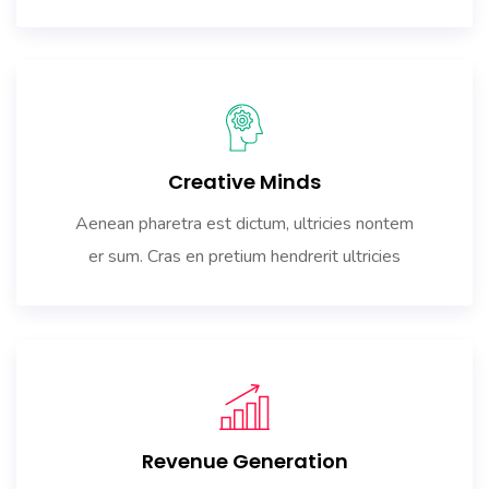
Creative Minds
Aenean pharetra est dictum, ultricies nontem
er sum. Cras en pretium hendrerit ultricies
Revenue Generation