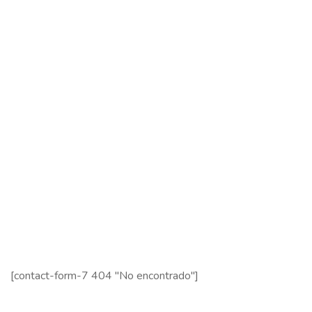
Services
Contact Us
Contact Us
121 King St, Melbourne VIC 3000, Australia
Info@example.com
+1 (888) 123-5678
Subscribe
Follow our newsletter to stay updated about us.
[contact-form-7 404 "No encontrado"]