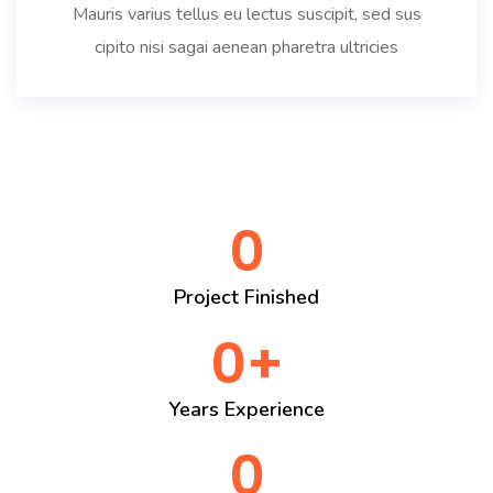
Mauris varius tellus eu lectus suscipit, sed sus
cipito nisi sagai aenean pharetra ultricies
0
Project Finished
0
+
Years Experience
0