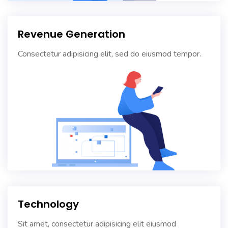
Revenue Generation
Consectetur adipisicing elit, sed do eiusmod tempor.
Technology
Sit amet, consectetur adipisicing elit eiusmod