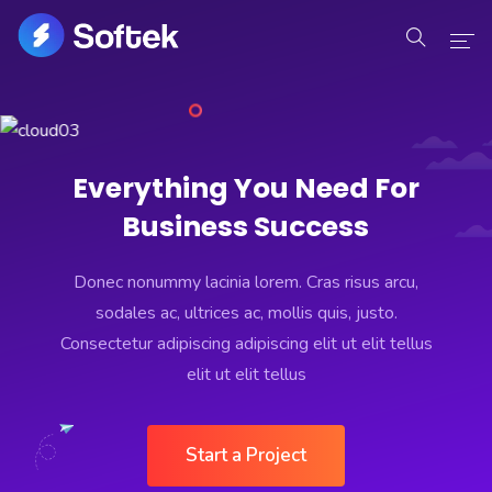
Home
Home
Everything You Need For
Business Success
Pages
Pages
Donec nonummy lacinia lorem. Cras risus arcu,
sodales ac, ultrices ac, mollis quis, justo.
Portfolio
Consectetur adipiscing adipiscing elit ut elit tellus
elit ut elit tellus
Portfolio
Blog
Start a Project
Blog