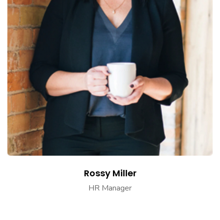
Rossy Miller
HR Manager