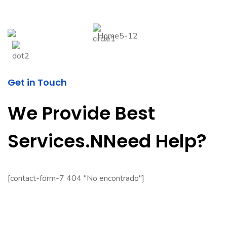
Get in Touch
We Provide Best
Services.nNeed Help?
[contact-form-7 404 "No encontrado"]