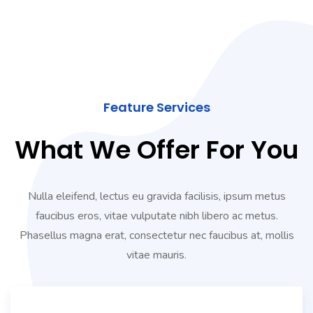
Feature Services
What We Offer For You
Nulla eleifend, lectus eu gravida facilisis, ipsum metus
faucibus eros, vitae vulputate nibh libero ac metus.
Phasellus magna erat, consectetur nec faucibus at, mollis
vitae mauris.