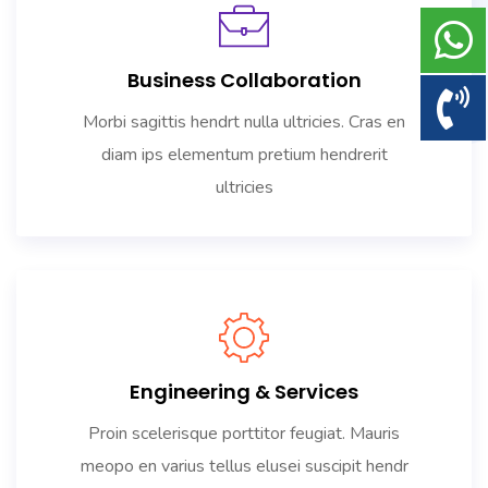
Business Collaboration
Morbi sagittis hendrt nulla ultricies. Cras en
diam ips elementum pretium hendrerit
ultricies
Engineering & Services
Proin scelerisque porttitor feugiat. Mauris
meopo en varius tellus elusei suscipit hendr