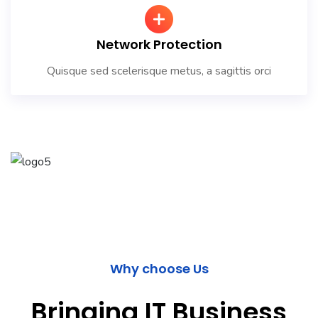
Network Protection
Quisque sed scelerisque metus, a sagittis orci
Why choose Us
Bringing IT Business