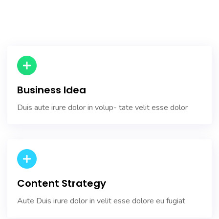
Business Idea
Duis aute irure dolor in volup- tate velit esse dolor
Content Strategy
Aute Duis irure dolor in velit esse dolore eu fugiat