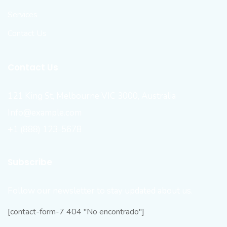
Services
Contact Us
Contact Us
121 King St, Melbourne VIC 3000, Australia
Info@example.com
+1 (888) 123-5678
Subscribe
Follow our newsletter to stay updated about us.
[contact-form-7 404 "No encontrado"]