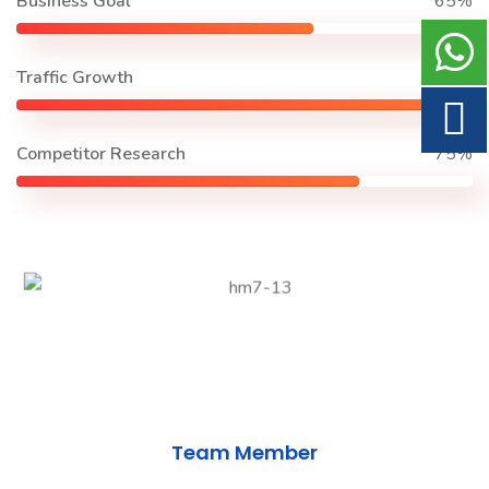
Business Goal
65%
Traffic Growth
90%
Competitor Research
75%
Team Member