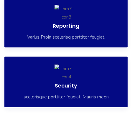
Reporting
Varius Proin scelerisq porttitor feugiat.
Security
scelerisque porttitor feugiat. Mauris meen