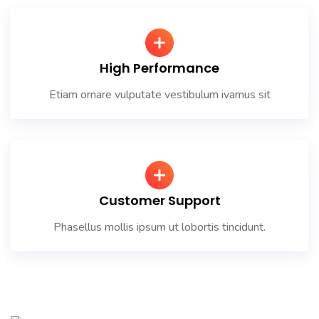
High Performance
Etiam ornare vulputate vestibulum ivamus sit
Customer Support
Phasellus mollis ipsum ut lobortis tincidunt.