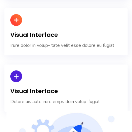
Visual Interface
Irure dolor in volup- tate velit esse dolore eu fugiat
Visual Interface
Dolore uis aute irure emps doin volup-fugiat