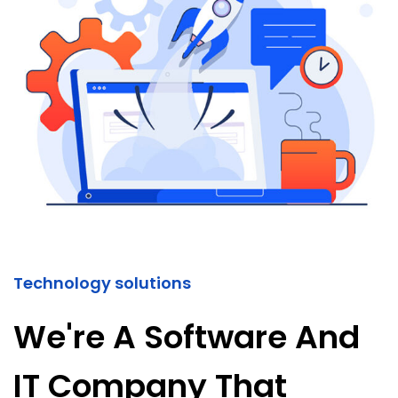
Technology solutions
We're A Software And
IT Company That