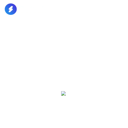
Home
Home
Pages
Digital Product
Pages
Build Your Audience And
Grow Your Brand Product
Portfolio
Portfolio
Ever since the 1500s, when an unknown is simply
dummy text the printing. Dolor sit amet,
Blog
consectetur adipisicing elit, sed do eius
Blog