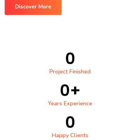
Discover More
0
Project Finished
0
+
Years Experience
0
Happy Clients