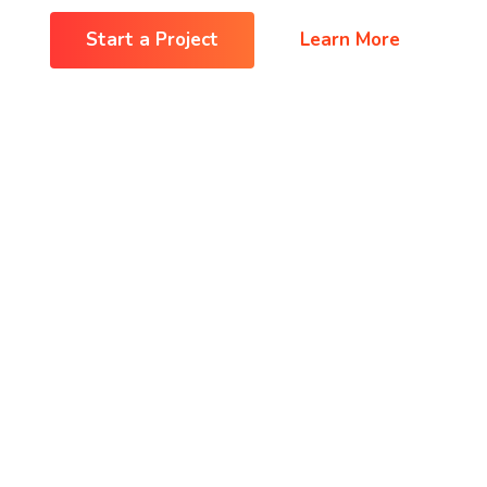
Start a Project
Learn More
Shop
Shop
Contact
Contact