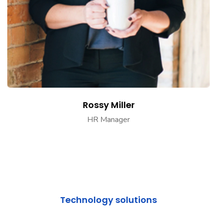
Rossy Miller
HR Manager
Technology solutions