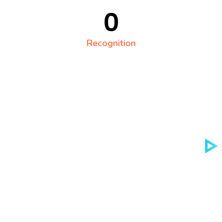
0
Recognition
Technology solutions
Digital Agency That
Helps You Succed