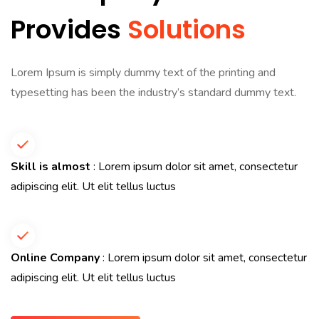
Provides
Solutions
Lorem Ipsum is simply dummy text of the printing and
typesetting has been the industry’s standard dummy text.
Skill is almost
: Lorem ipsum dolor sit amet, consectetur
adipiscing elit. Ut elit tellus luctus
Online Company
: Lorem ipsum dolor sit amet, consectetur
adipiscing elit. Ut elit tellus luctus