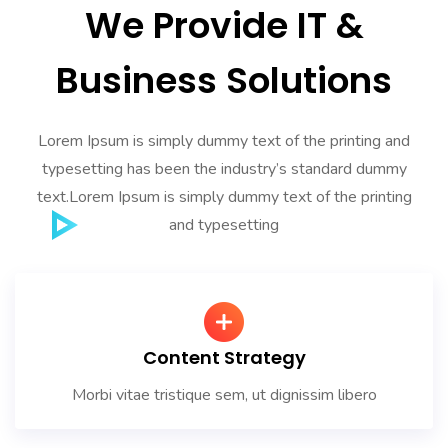
We Provide IT &
Business Solutions
Lorem Ipsum is simply dummy text of the printing and
typesetting has been the industry’s standard dummy
text.Lorem Ipsum is simply dummy text of the printing
and typesetting
Content Strategy
Morbi vitae tristique sem, ut dignissim libero