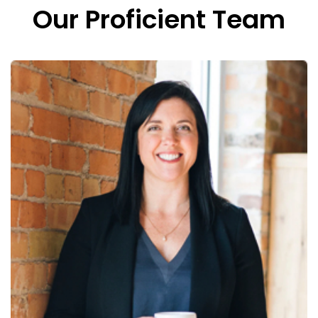
Our Proficient Team