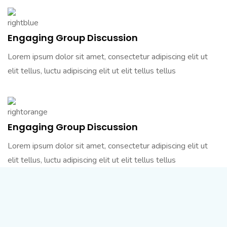
Engaging Group Discussion
Lorem ipsum dolor sit amet, consectetur adipiscing elit ut
elit tellus, luctu adipiscing elit ut elit tellus tellus
Engaging Group Discussion
Lorem ipsum dolor sit amet, consectetur adipiscing elit ut
elit tellus, luctu adipiscing elit ut elit tellus tellus