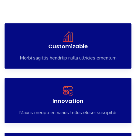
Morbi vitae tristique sem, ut dignissim libero. Lorem Ipsum is
simply dummy text of the printing and typesetting has been
the industry’s, morbi vitae tristique sem
Customizable
Morbi sagittis hendrtip nulla ultricies ementum
Innovation
Mauris meopo en varius tellus elusei suscipitdr