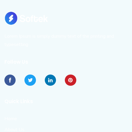
Lorem Ipsum is simply dummy text of the printing and
typesetting
Follow Us
Quick Links
Home
About Us