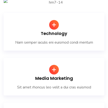
Technology
Nam semper iaculis eni euismod condi mentum
Media Marketing
Sit amet rhoncus leo velit a dui cras euismod