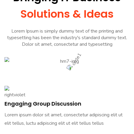
Solutions & Ideas
Lorem Ipsum is simply dummy text of the printing and
typesetting has been the industry's standard dummy text.
Dolor sit amet, consectetur and typesetting
Engaging Group Discussion
Lorem ipsum dolor sit amet, consectetur adipiscing elit ut
elit tellus, luctu adipiscing elit ut elit tellus tellus