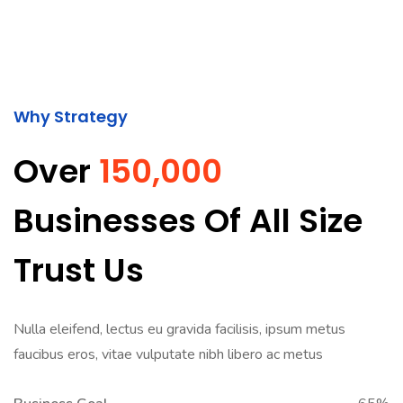
Why Strategy
Over
150,000
Businesses Of All Size
Trust Us
Nulla eleifend, lectus eu gravida facilisis, ipsum metus
faucibus eros, vitae vulputate nibh libero ac metus