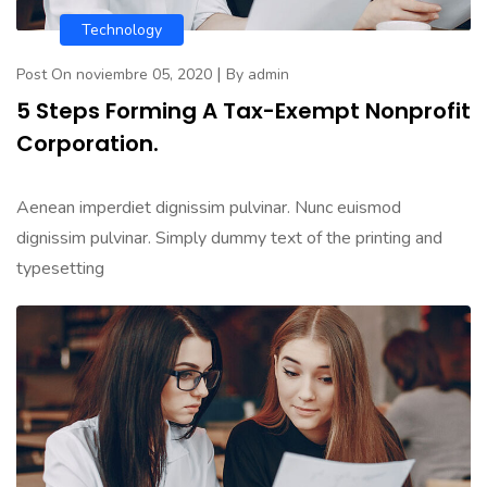
Technology
|
Post On noviembre 05, 2020
By admin
5 Steps Forming A Tax-Exempt Nonprofit
Corporation.
Aenean imperdiet dignissim pulvinar. Nunc euismod
dignissim pulvinar. Simply dummy text of the printing and
typesetting