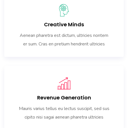
Creative Minds
Aenean pharetra est dictum, ultricies nontem
er sum. Cras en pretium hendrerit ultricies
Revenue Generation
Mauris varius tellus eu lectus suscipit, sed sus
cipito nisi sagai aenean pharetra ultricies