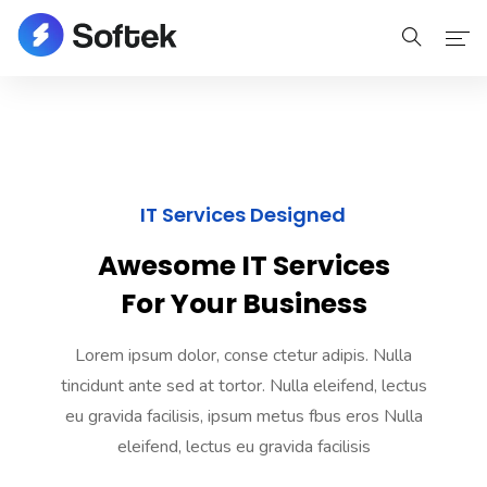
Home
Home
IT Services Designed
Pages
Awesome IT Services
Pages
For Your Business
Portfolio
Lorem ipsum dolor, conse ctetur adipis. Nulla
Portfolio
tincidunt ante sed at tortor. Nulla eleifend, lectus
eu gravida facilisis, ipsum metus fbus eros Nulla
Blog
eleifend, lectus eu gravida facilisis
Blog