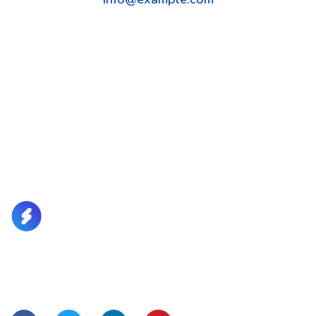
Lorem Ipsum is simply dummy text of the printing and
typesetting