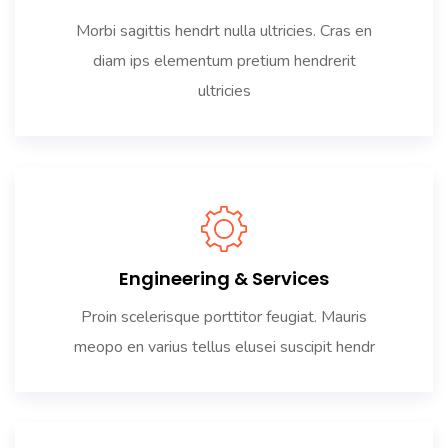
Morbi sagittis hendrt nulla ultricies. Cras en
diam ips elementum pretium hendrerit
ultricies
Engineering & Services
Proin scelerisque porttitor feugiat. Mauris
meopo en varius tellus elusei suscipit hendr