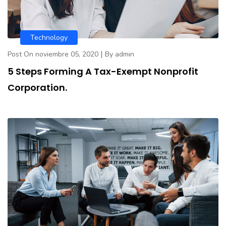
Technology
|
Post On noviembre 05, 2020
By admin
5 Steps Forming A Tax-Exempt Nonprofit
Corporation.