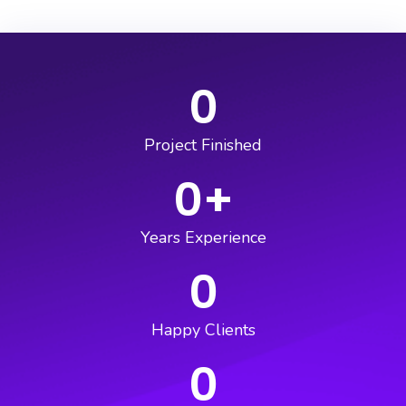
0
Project Finished
0
+
Years Experience
0
Happy Clients
0