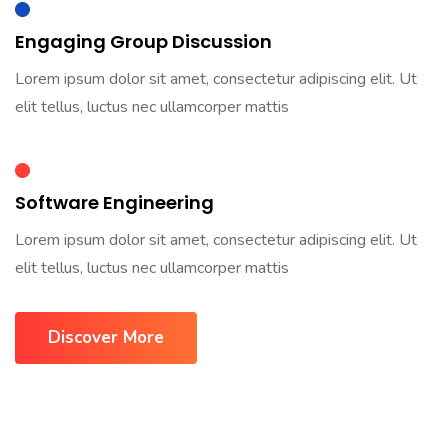
Engaging Group Discussion
Lorem ipsum dolor sit amet, consectetur adipiscing elit. Ut
elit tellus, luctus nec ullamcorper mattis
Software Engineering
Lorem ipsum dolor sit amet, consectetur adipiscing elit. Ut
elit tellus, luctus nec ullamcorper mattis
Discover More