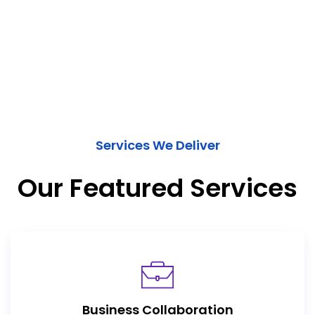
Services We Deliver
Our Featured Services
Business Collaboration