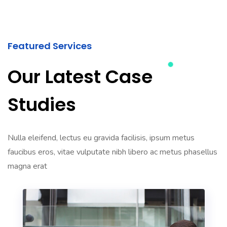
Featured Services
Our Latest Case
Studies
Nulla eleifend, lectus eu gravida facilisis, ipsum metus
faucibus eros, vitae vulputate nibh libero ac metus phasellus
magna erat