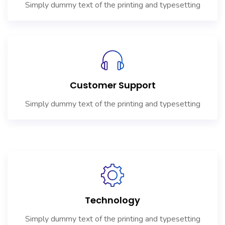
Simply dummy text of the printing and typesetting
Customer Support
Simply dummy text of the printing and typesetting
Technology
Simply dummy text of the printing and typesetting