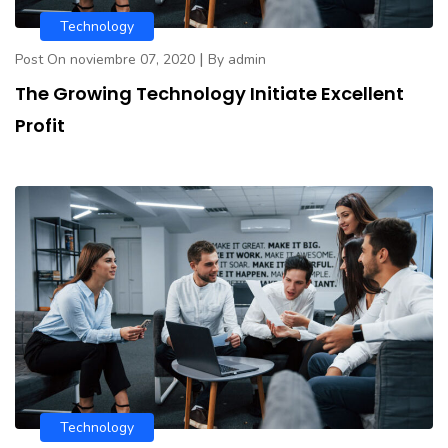
Technology
|
Post On noviembre 07, 2020
By admin
The Growing Technology Initiate Excellent
Profit
Technology