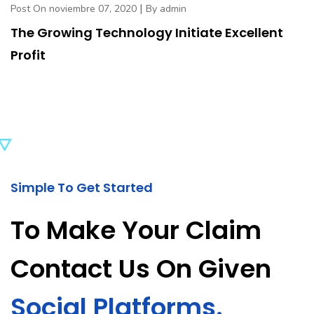
|
Post On noviembre 07, 2020
By admin
The Growing Technology Initiate Excellent
Profit
Simple To Get Started
To Make Your Claim
Contact Us On Given
Social Platforms.