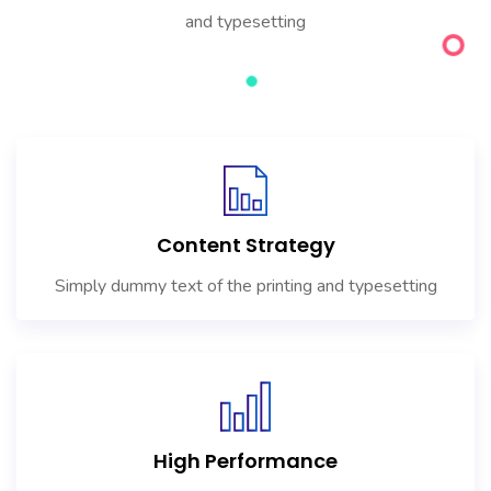
and typesetting
Content Strategy
Simply dummy text of the printing and typesetting
High Performance