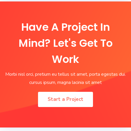
Have A Project In
Mind? Let's Get To
Work
Morbi nisl orci, pretium eu tellus sit amet, porta egestas dui.
cursus ipsum, magna lacinia sit amet
Start a Project