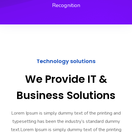
Recognition
Technology solutions
We Provide IT &
Business Solutions
Lorem Ipsum is simply dummy text of the printing and
typesetting has been the industry’s standard dummy
text.Lorem Ipsum is simply dummy text of the printing