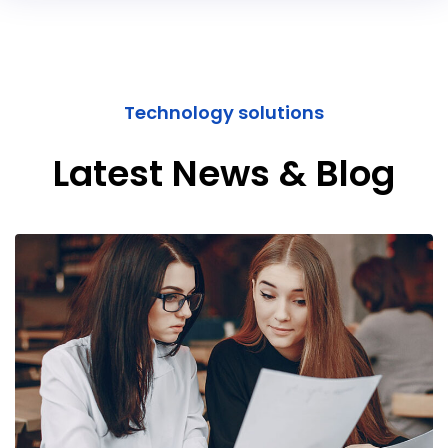
Technology solutions
Latest News & Blog