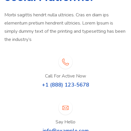
Morbi sagittis hendrt nulla ultricies. Cras en diam ips
elementum pretium hendrerit ultricies. Lorem Ipsum is
simply dummy text of the printing and typesetting has been
the industry’s
Call For Active Now
+1 (888) 123-5678
Say Hello
info@example.com