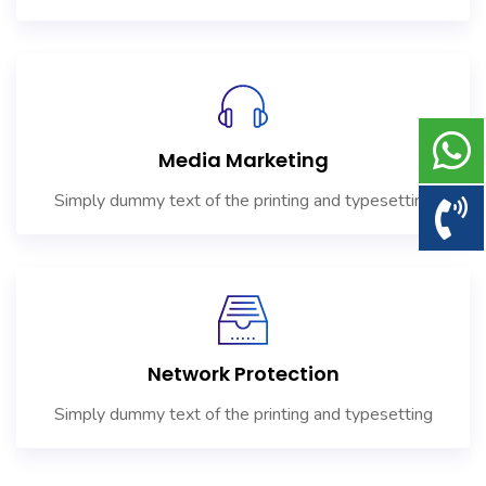
Media Marketing
Simply dummy text of the printing and typesetting
Network Protection
Simply dummy text of the printing and typesetting