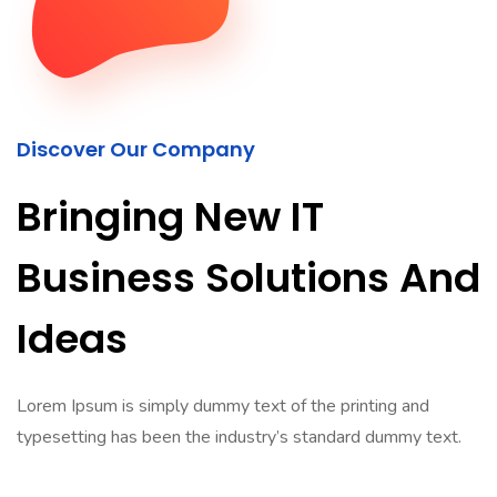
Discover Our Company
Bringing New IT
Business Solutions And
Ideas
Lorem Ipsum is simply dummy text of the printing and
typesetting has been the industry’s standard dummy text.