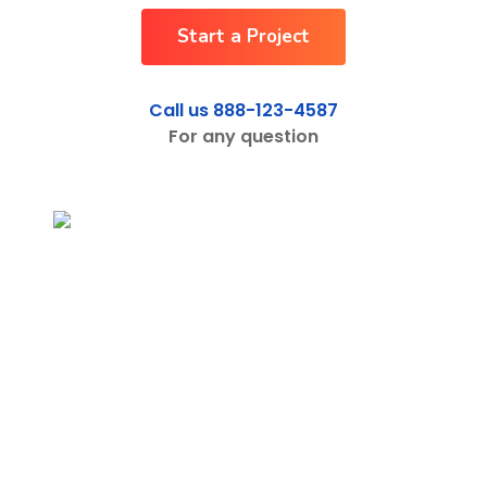
Start a Project
Shop
Shop
Call us 888-123-4587
For any question
Contact
Contact