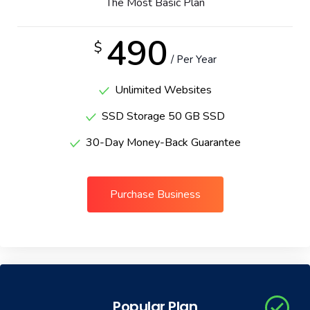
The Most Basic Plan
Portfolio
490
$
/ Per Year
Shop No Sidebar
Unlimited Websites
Product Details
SSD Storage 50 GB SSD
Product Details
30-Day Money-Back Guarantee
Cart
Purchase Business
Cart
Checkout
Checkout
Popular Plan