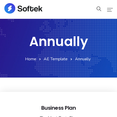
Home
Annually
Home
Pages
Home
AE Template
Annually
Pages
Blog
Blog
Shop
Business Plan
Portfolio