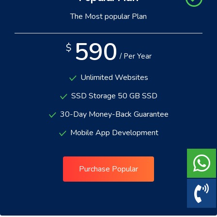
The Most popular Plan
590
$
/ Per Year
Unlimited Websites
SSD Storage 50 GB SSD
30-Day Money-Back Guarantee
Mobile App Development
Purchase Popular