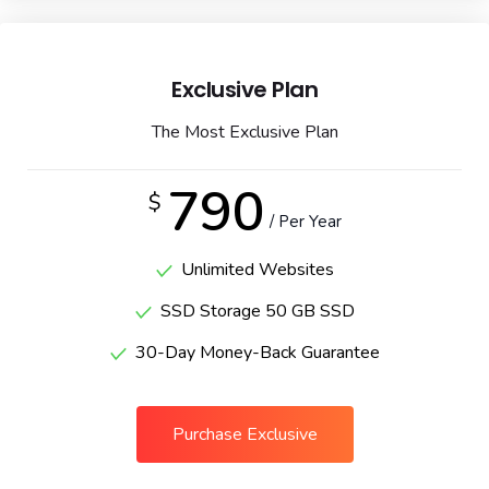
Exclusive Plan
The Most Exclusive Plan
790
$
/ Per Year
Unlimited Websites
SSD Storage 50 GB SSD
30-Day Money-Back Guarantee
Purchase Exclusive