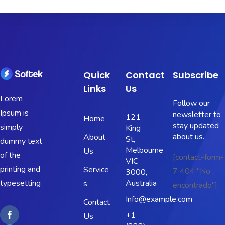
Quick
Contact
Subscribe
Links
Us
Lorem
Follow our
Ipsum is
newsletter to
121
Home
stay updated
simply
King
about us.
About
St,
dummy text
Melbourne
Us
of the
[contact-form-
VIC
printing and
Service
7 404 "No
3000,
typesetting
Australia
s
encontrado"]
Info@example.com
Contact
+1
Us