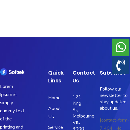
Portfolio
Shop No Sidebar
Product Details
Product Details
Cart
Quick
Contact
Subscribe
Links
Us
Cart
Lorem
Follow our
Ipsum is
newsletter to
121
Home
Checkout
stay updated
simply
King
about us.
About
St,
dummy text
Checkout
Melbourne
Us
of the
[contact-form-
VIC
printing and
Service
7 404 "No
3000,