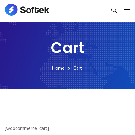
Home
Cart
Home
Pages
Home
Cart
Pages
Blog
Blog
Shop
[woocommerce_cart]
Portfolio