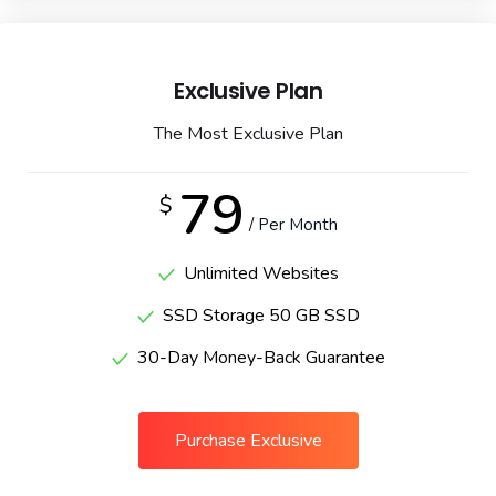
Exclusive Plan
The Most Exclusive Plan
79
$
/ Per Month
Unlimited Websites
SSD Storage 50 GB SSD
30-Day Money-Back Guarantee
Purchase Exclusive