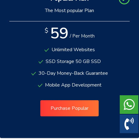
The Most popular Plan
59
$
/ Per Month
Unlimited Websites
SSD Storage 50 GB SSD
30-Day Money-Back Guarantee
Mobile App Development
Purchase Popular