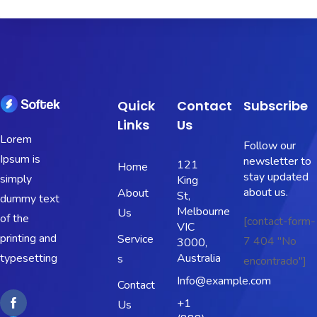
Quick
Contact
Subscribe
Links
Us
Lorem
Follow our
Ipsum is
newsletter to
121
Home
stay updated
simply
King
about us.
About
St,
dummy text
Melbourne
Us
of the
[contact-form-
VIC
printing and
Service
7 404 "No
3000,
typesetting
Australia
s
encontrado"]
Info@example.com
Contact
+1
Us