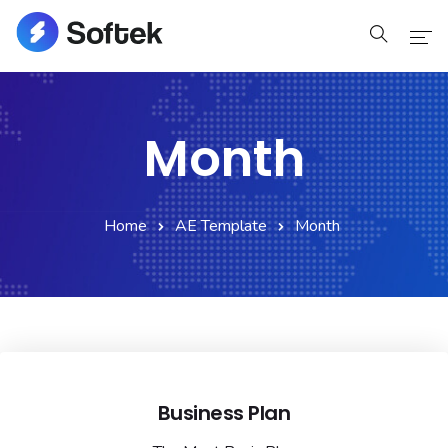
Home
Month
Home
Pages
Home
AE Template
Month
Pages
Blog
Blog
Shop
Business Plan
Portfolio