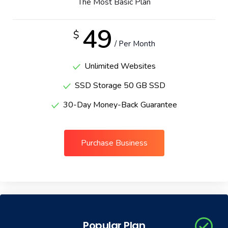
The Most Basic Plan
Portfolio
49
$
/ Per Month
Shop No Sidebar
Unlimited Websites
Product Details
SSD Storage 50 GB SSD
Product Details
30-Day Money-Back Guarantee
Cart
Purchase Business
Cart
Checkout
Checkout
Popular Plan