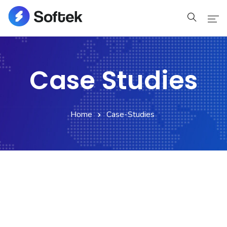
Home
Case Studies
Home
Pages
Home
Case-Studies
Pages
Blog
Blog
Shop
Portfolio