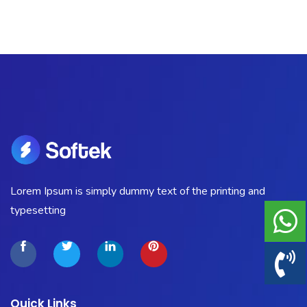
Portfolio
Shop No Sidebar
Product Details
Product Details
Cart
Lorem Ipsum is simply dummy text of the printing and
Cart
typesetting
Checkout
Checkout
Quick Links