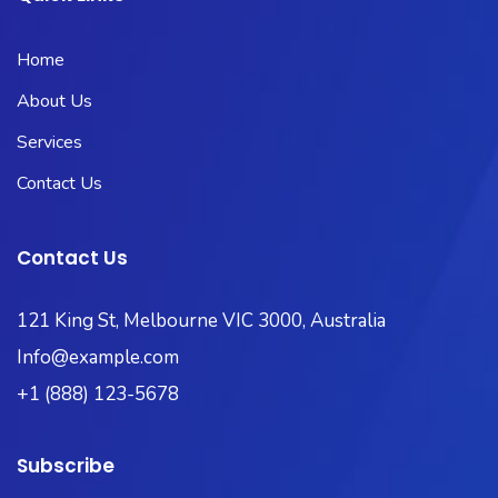
Home
About Us
Services
Contact Us
Contact Us
121 King St, Melbourne VIC 3000, Australia
Info@example.com
+1 (888) 123-5678
Subscribe