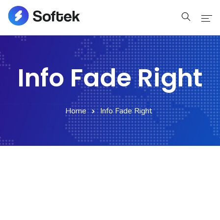
Home
Info Fade Right
Home
Pages
Home
Info Fade Right
Pages
Blog
Blog
Shop
Portfolio