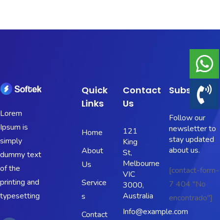
Portfolio
Shop No Sidebar
Product Details
Quick
Contact
Subscribe
Product Details
Links
Us
Lorem
Follow our
Cart
Ipsum is
newsletter to
121
Home
stay updated
simply
King
Cart
about us.
About
St,
dummy text
Melbourne
Us
Checkout
of the
[contact-form-
VIC
printing and
Service
7 404 "No
3000,
Checkout
typesetting
Australia
s
encontrado"]
Info@example.com
Contact