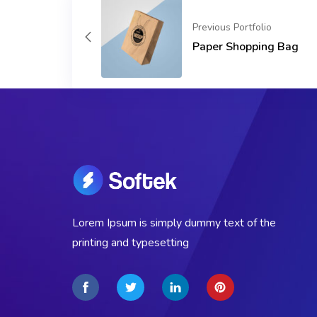
Previous Portfolio
Paper Shopping Bag
Lorem Ipsum is simply dummy text of the
printing and typesetting