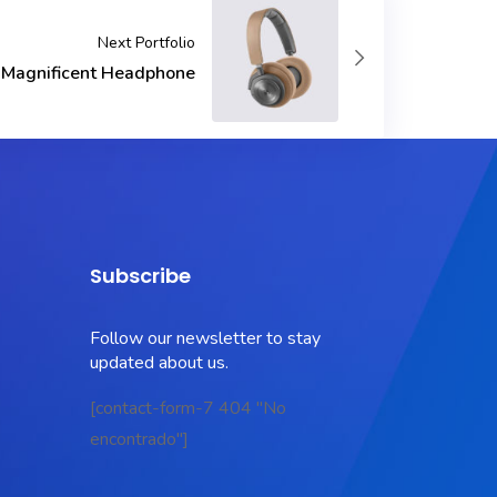
Next Portfolio
Magnificent Headphone
Subscribe
Follow our newsletter to stay
updated about us.
[contact-form-7 404 "No
encontrado"]