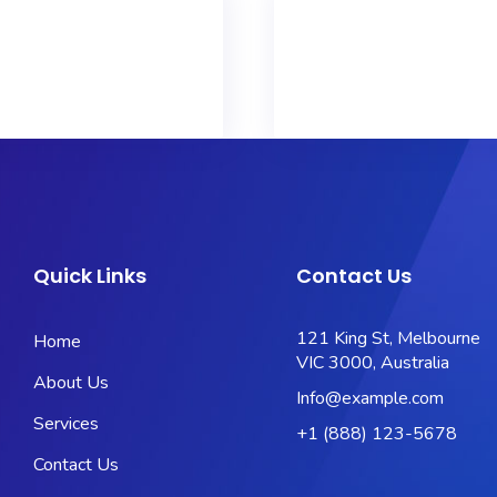
Quick Links
Contact Us
121 King St, Melbourne
Home
VIC 3000, Australia
About Us
Info@example.com
Services
+1 (888) 123-5678
Contact Us