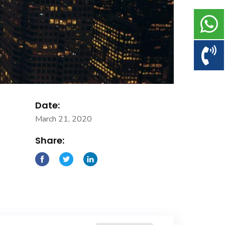
Date:
March 21, 2020
Share: