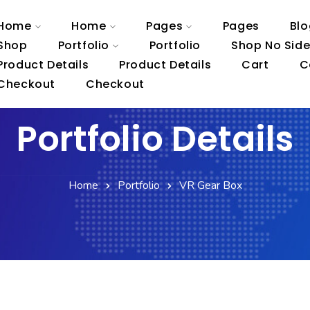
Home
Home
Pages
Pages
Blo
Shop
Portfolio
Portfolio
Shop No Sid
Product Details
Product Details
Cart
C
Checkout
Checkout
Portfolio Details
Home
Portfolio
VR Gear Box