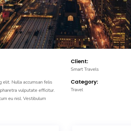
Client:
Smart Travels
Category:
 elit. Nulla accumsan felis
Travel
 pharetra vulputate efficitur.
ntum eu nisl. Vestibulum