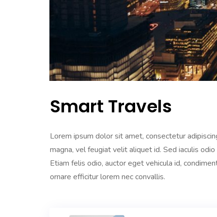
Smart Travels
Lorem ipsum dolor sit amet, consectetur adipiscing
magna, vel feugiat velit aliquet id. Sed iaculis odio
Etiam felis odio, auctor eget vehicula id, condime
ornare efficitur lorem nec convallis.