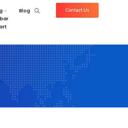
Contact Us
g
Blog
ebar
art