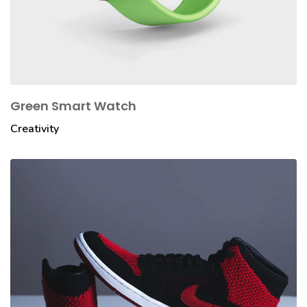
Green Smart Watch
Creativity