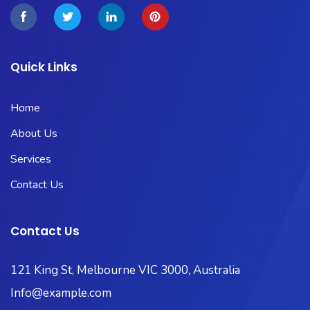
Quick Links
Home
About Us
Services
Contact Us
Contact Us
121 King St, Melbourne VIC 3000, Australia
Info@example.com