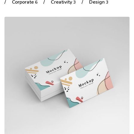
/
Corporate
/
Creativity
/
Design
6
3
3
Portfolio
Shop No Sidebar
Product Details
Product Details
Cart
Cart
Checkout
Checkout