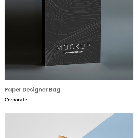
Paper Designer Bag
Corporate