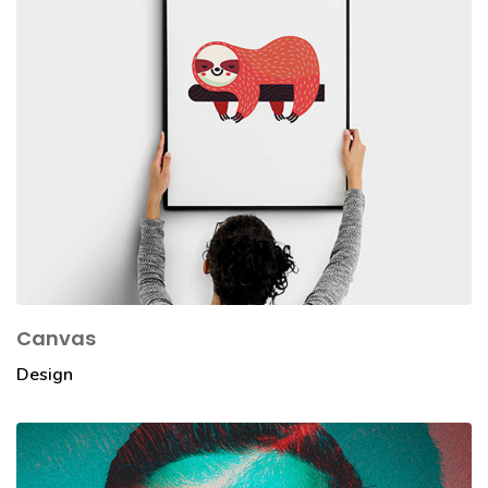
Canvas
Design