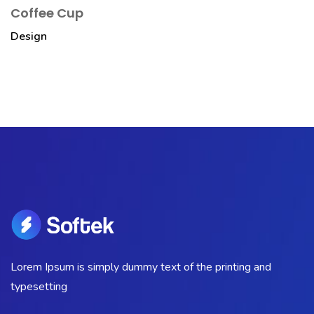
Coffee Cup
Design
Lorem Ipsum is simply dummy text of the printing and
typesetting