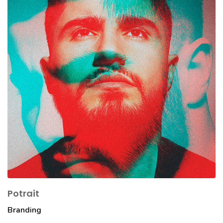
Potrait
Branding