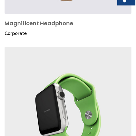
Magnificent Headphone
Corporate