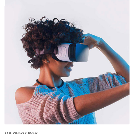
VR Gear Box