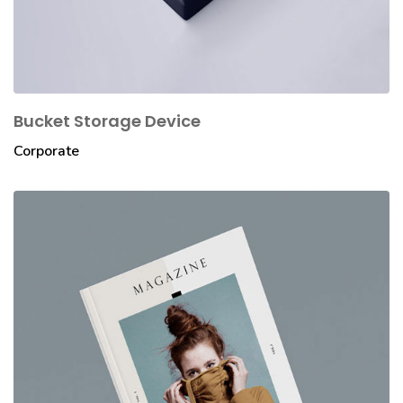
Bucket Storage Device
Corporate