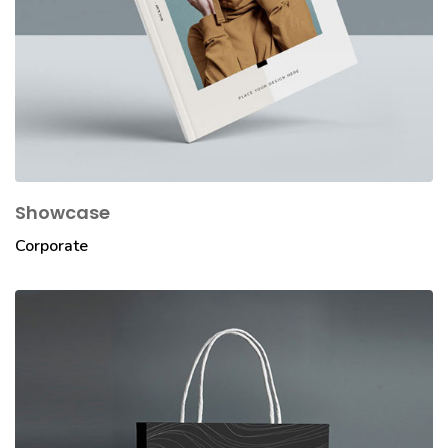
Showcase
Corporate