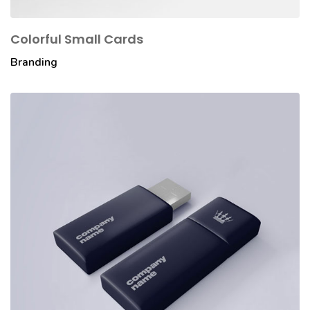
Colorful Small Cards
Branding