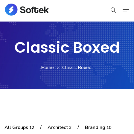
Home
Classic Boxed
Home
Pages
Home
Classic Boxed
Pages
Blog
Blog
Shop
All Groups
/
Architect
/
Branding
12
3
10
Portfolio