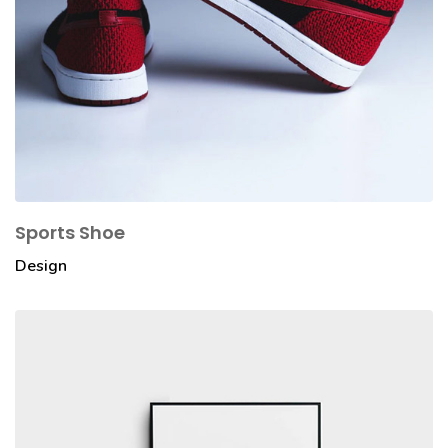
Sports Shoe
Design