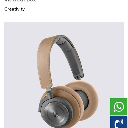
Creativity