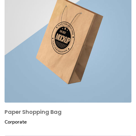
Paper Shopping Bag
Corporate