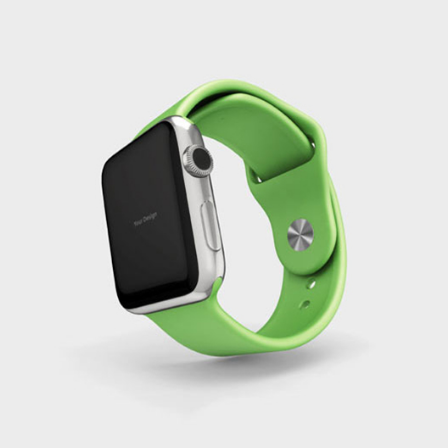
Green Smart Watch
Branding
Creativity