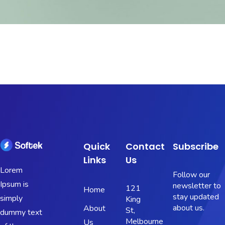
Quick
Contact
Subscribe
Links
Us
Lorem
Follow our
Ipsum is
newsletter to
121
Home
stay updated
simply
King
about us.
About
St,
dummy text
Melbourne
Us