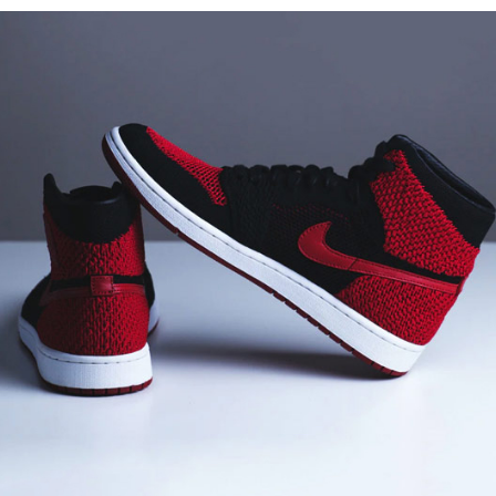
Sports Shoe
Architect
Branding
Design