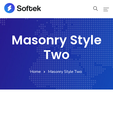
Home
Masonry Style
Home
Two
Pages
Pages
Home
Masonry Style Two
Blog
Blog
Shop
Portfolio