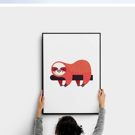
Canvas
Corporate
Creativity
Design