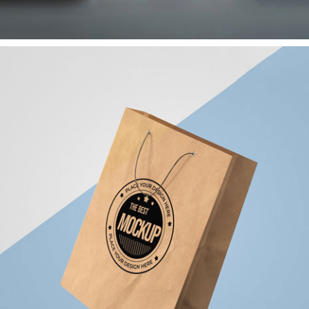
Paper Shopping Bag
Branding
Corporate