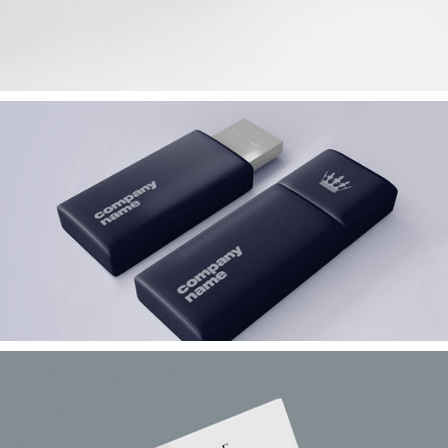
Bucket Storage Device
Corporate
Showcase