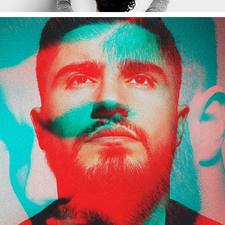
Potrait
Branding