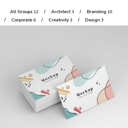
All Groups
/
Architect
/
Branding
12
3
10
Portfolio
/
Corporate
/
Creativity
/
Design
6
3
3
Shop No Sidebar
Product Details
Colorful Small Cards
Product Details
Architect
Branding
Cart
Cart
Checkout
Checkout