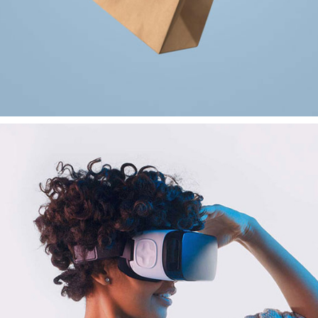
VR Gear Box
Branding
Creativity