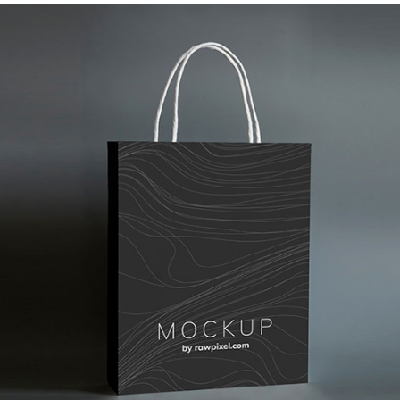
Paper Designer Bag
Branding
Corporate