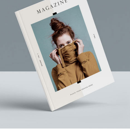
Branding
Corporate