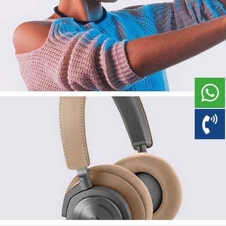
Magnificent Headphone
Branding
Corporate