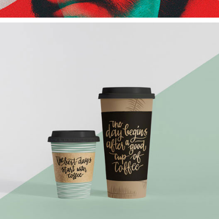
Coffee Cup
Architect
Branding
Design