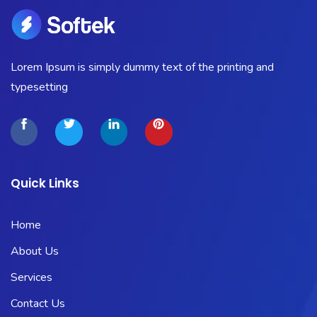
Lorem Ipsum is simply dummy text of the printing and
typesetting
Quick Links
Home
About Us
Services
Contact Us