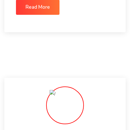
Read More