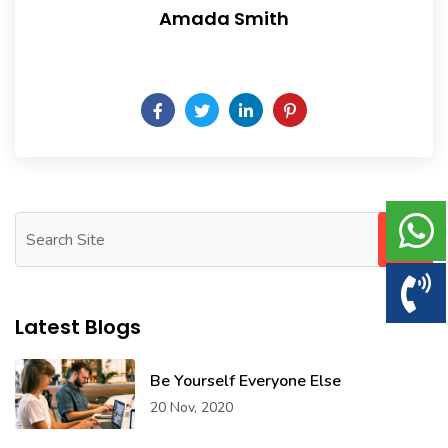
Amada Smith
Daily someday is not a day of the week.
Latest Blogs
Be Yourself Everyone Else
20 Nov, 2020