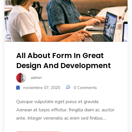
All About Form In Great
Design And Development
admin
noviembre 07, 2020
0 Comments
Quisque vulputate eget purus et gravida.
Aenean at turpis efficitur, fringilla diam ac, auctor
ante. Integer venenatis ac enim sed finibus....