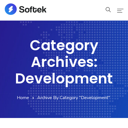
Home
Category
Home
Archives:
Pages
Pages
Development
Blog
Home
Archive By Category "Development"
Blog
Shop
Portfolio