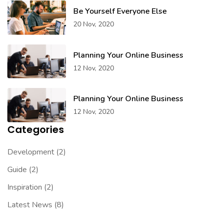
Be Yourself Everyone Else
20 Nov, 2020
Planning Your Online Business
12 Nov, 2020
Planning Your Online Business
12 Nov, 2020
Categories
Development
(2)
Guide
(2)
Inspiration
(2)
Latest News
(8)