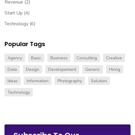
Revenue
(2)
Start Up
(4)
Technology
(6)
Popular Tags
Agency
Basic
Business
Consulting
Creative
Data
Design
Developement
Generic
Hiring
Ideas
Information
Photography
Solution
Technology