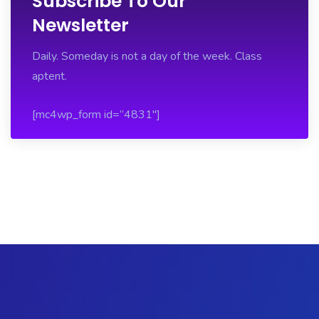
Subscribe To Our
Newsletter
Daily. Someday is not a day of the week. Class
aptent.
[mc4wp_form id=”4831″]