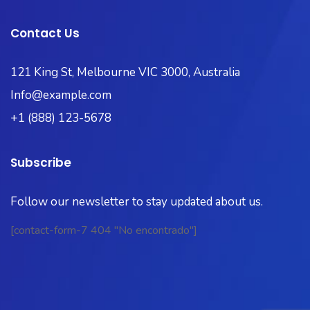
Contact Us
121 King St, Melbourne VIC 3000, Australia
Info@example.com
+1 (888) 123-5678
Subscribe
Follow our newsletter to stay updated about us.
[contact-form-7 404 "No encontrado"]