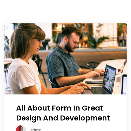
Portfolio
Shop No Sidebar
Product Details
Product Details
Cart
Cart
Checkout
All About Form In Great
Checkout
Design And Development
admin