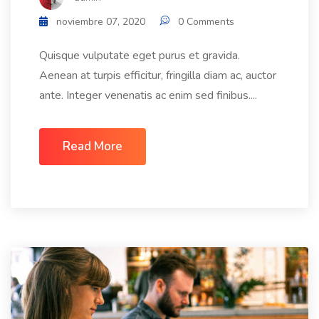
noviembre 07, 2020
0 Comments
Quisque vulputate eget purus et gravida.
Aenean at turpis efficitur, fringilla diam ac, auctor
ante. Integer venenatis ac enim sed finibus....
Read More