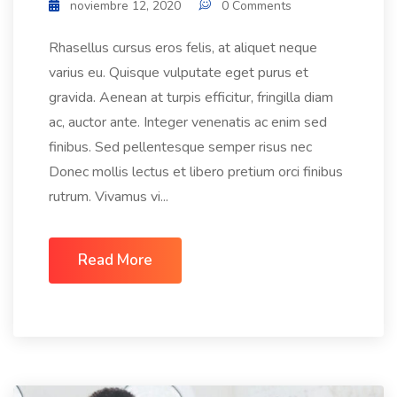
noviembre 12, 2020
0 Comments
Rhasellus cursus eros felis, at aliquet neque
varius eu. Quisque vulputate eget purus et
gravida. Aenean at turpis efficitur, fringilla diam
ac, auctor ante. Integer venenatis ac enim sed
finibus. Sed pellentesque semper risus nec
Donec mollis lectus et libero pretium orci finibus
rutrum. Vivamus vi...
Read More