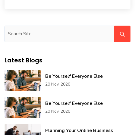
Latest Blogs
Be Yourself Everyone Else
20 Nov, 2020
Be Yourself Everyone Else
20 Nov, 2020
Planning Your Online Business