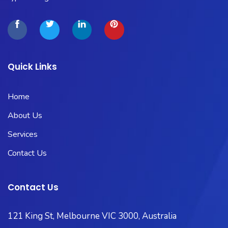
Quick Links
Home
About Us
Services
Contact Us
Contact Us
121 King St, Melbourne VIC 3000, Australia