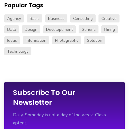
Popular Tags
Agency
Basic
Business
Consulting
Creative
Data
Design
Developement
Generic
Hiring
Ideas
Information
Photography
Solution
Technology
Subscribe To Our
Newsletter
Daily. Someday is not a day of the week. Class
aptent.