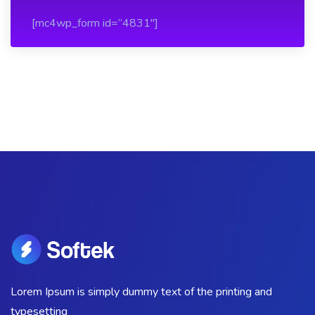
[mc4wp_form id=”4831″]
Lorem Ipsum is simply dummy text of the printing and
typesetting