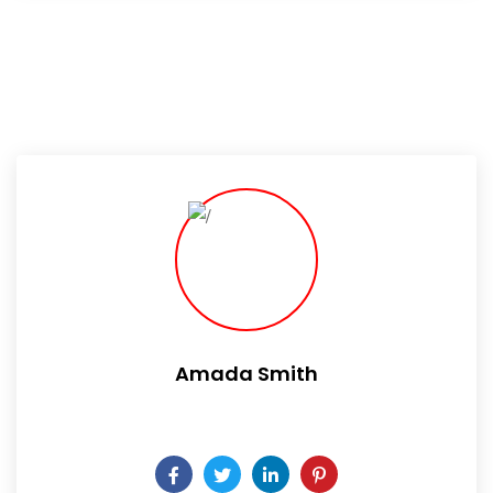
Amada Smith
Daily someday is not a day of the week.