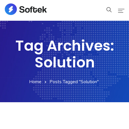
Home
Tag Archives:
Home
Solution
Pages
Pages
Home
Posts Tagged "Solution"
Blog
Blog
Shop
Portfolio