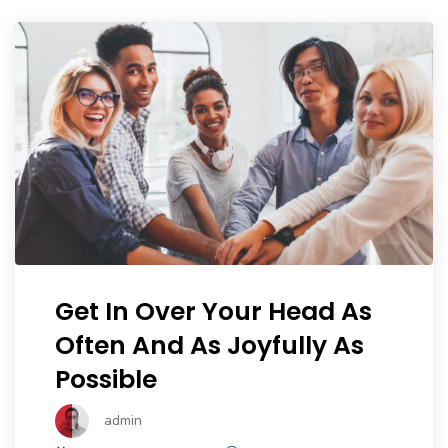
Portfolio
Shop No Sidebar
Product Details
Product Details
Cart
Cart
Get In Over Your Head As
Often And As Joyfully As
Checkout
Possible
Checkout
admin