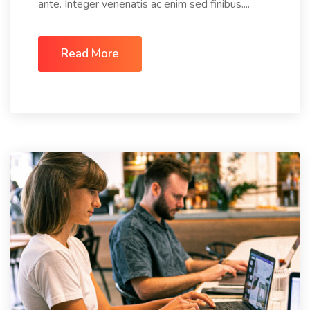
ante. Integer venenatis ac enim sed finibus....
Read More