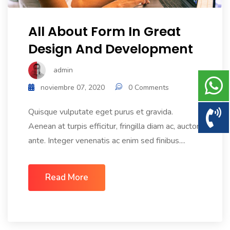
All About Form In Great
Design And Development
admin
noviembre 07, 2020
0 Comments
Quisque vulputate eget purus et gravida.
Aenean at turpis efficitur, fringilla diam ac, auctor
ante. Integer venenatis ac enim sed finibus....
Read More