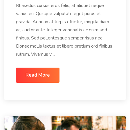
Rhasellus cursus eros felis, at aliquet neque
varius eu. Quisque vulputate eget purus et
gravida. Aenean at turpis efficitur, fringilla diam
ac, auctor ante. Integer venenatis ac enim sed
finibus. Sed pellentesque semper risus nec
Donec mollis lectus et libero pretium orci finibus
rutrum. Vivamus vi...
Read More