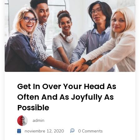
Get In Over Your Head As
Often And As Joyfully As
Possible
admin
noviembre 12, 2020
0 Comments