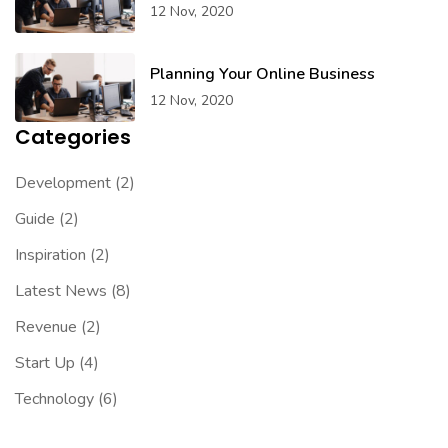
12 Nov, 2020
Planning Your Online Business
12 Nov, 2020
Categories
Development
(2)
Guide
(2)
Inspiration
(2)
Latest News
(8)
Revenue
(2)
Start Up
(4)
Technology
(6)