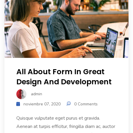
All About Form In Great
Design And Development
admin
noviembre 07, 2020
0 Comments
Quisque vulputate eget purus et gravida.
Aenean at turpis efficitur, fringilla diam ac, auctor