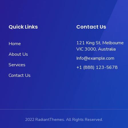
Quick Links
Contact Us
121 King St, Melbourne
Home
VIC 3000, Australia
About Us
Info@example.com
Services
+1 (888) 123-5678
Contact Us
2022 RadiantThemes. All Rights Reserved.