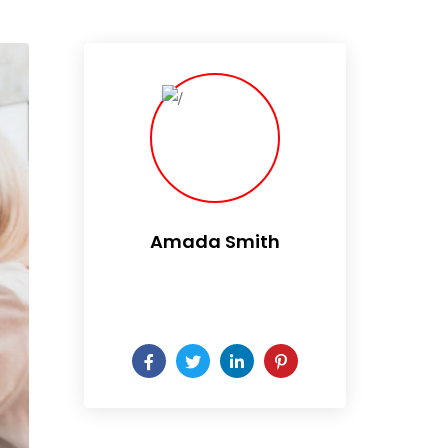
Amada Smith
Daily someday is not a day
of the week.