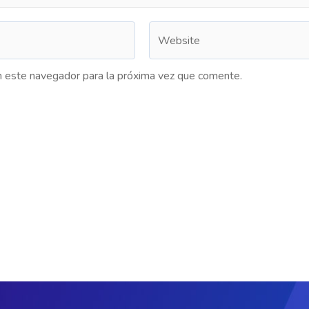
n este navegador para la próxima vez que comente.