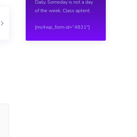
Daily. Someday is not a day
of the week. Class aptent.
[mc4wp_form id=”4831″]