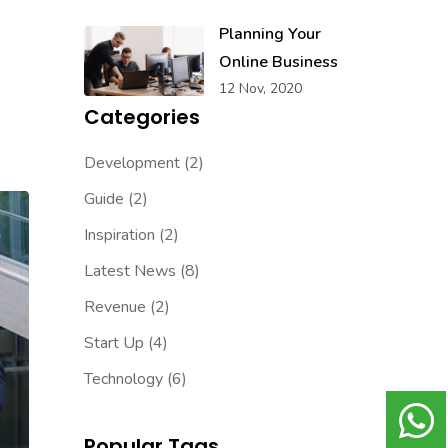
Planning Your
Online Business
12 Nov, 2020
Categories
Development
(2)
Guide
(2)
Inspiration
(2)
Latest News
(8)
Revenue
(2)
Start Up
(4)
Technology
(6)
Popular Tags