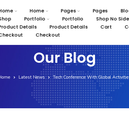
Home
Home
Pages
Pages
Blo
Shop
Portfolio
Portfolio
Shop No Sid
Product Details
Product Details
Cart
C
Checkout
Checkout
Our Blog
Home
Latest News
Tech Conference With Global Activitie