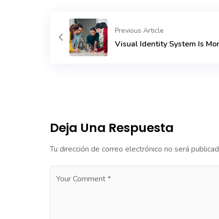
Previous Article
Visual Identity System Is Mo
Deja Una Respuesta
Tu dirección de correo electrónico no será publicad