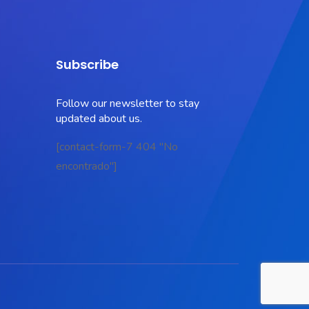
Subscribe
Follow our newsletter to stay
updated about us.
[contact-form-7 404 "No
encontrado"]