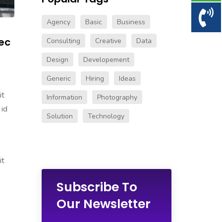
Agency
Basic
Business
ec
Consulting
Creative
Data
Design
Developement
Generic
Hiring
Ideas
it
Information
Photography
 id
Solution
Technology
it
Subscribe To
Our Newsletter