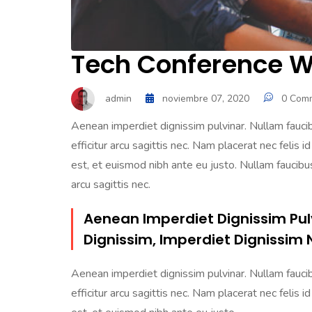
Tech Conference Wi
admin
noviembre 07, 2020
0 Com
Aenean imperdiet dignissim pulvinar. Nullam faucibu
efficitur arcu sagittis nec. Nam placerat nec felis id
est, et euismod nibh ante eu justo. Nullam faucibus 
arcu sagittis nec.
Aenean Imperdiet Dignissim Pul
Dignissim, Imperdiet Dignissim 
Aenean imperdiet dignissim pulvinar. Nullam faucibu
efficitur arcu sagittis nec. Nam placerat nec felis id