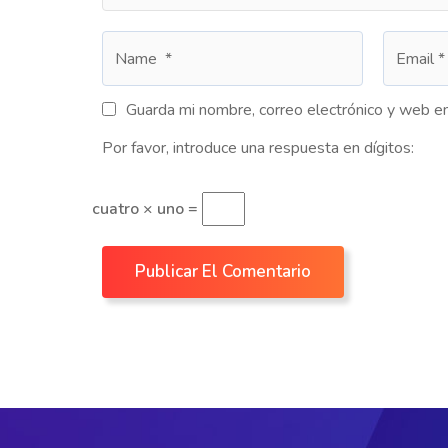
Guarda mi nombre, correo electrónico y web e
Por favor, introduce una respuesta en dígitos:
cuatro × uno =
Publicar El Comentario