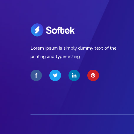
Lorem Ipsum is simply dummy text of the
printing and typesetting