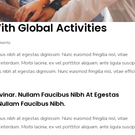
th Global Activities
ments
s nibh at egestas dignissim. Nunc euismod fringilla nisl, vitae
 interdum. Morbi lacinia, ex vel porttitor aliquam, ante ligula suscip
nibh at egestas dignissim. Nunc euismod fringilla nisl, vitae effici
vinar. Nullam Faucibus Nibh At Egestas
Nullam Faucibus Nibh.
s nibh at egestas dignissim. Nunc euismod fringilla nisl, vitae
 interdum. Morbi lacinia, ex vel porttitor aliquam, ante ligula suscip