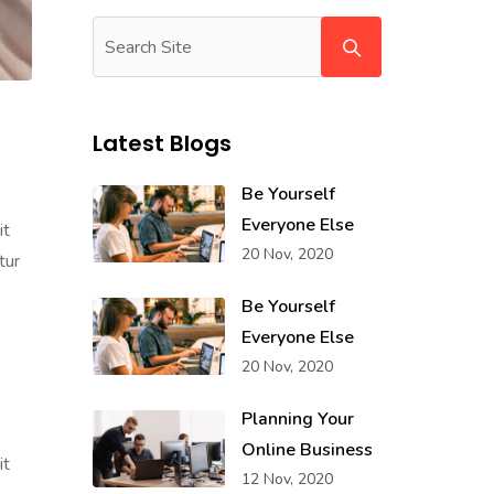
Latest Blogs
Be Yourself
Everyone Else
it
20 Nov, 2020
tur
Be Yourself
Everyone Else
20 Nov, 2020
Planning Your
Online Business
it
12 Nov, 2020