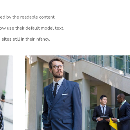
cted by the readable content.
w use their default model text.
es still in their infancy.