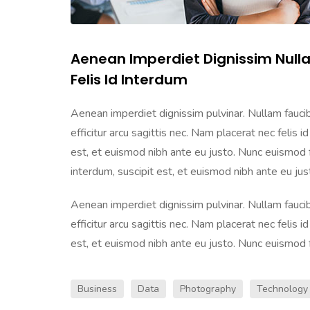
Aenean Imperdiet Dignissim Null
Felis Id Interdum
Aenean imperdiet dignissim pulvinar. Nullam faucibu
efficitur arcu sagittis nec. Nam placerat nec felis id
est, et euismod nibh ante eu justo. Nunc euismod frin
interdum, suscipit est, et euismod nibh ante eu justo
Aenean imperdiet dignissim pulvinar. Nullam faucibu
efficitur arcu sagittis nec. Nam placerat nec felis id
est, et euismod nibh ante eu justo. Nunc euismod frin
Business
Data
Photography
Technology