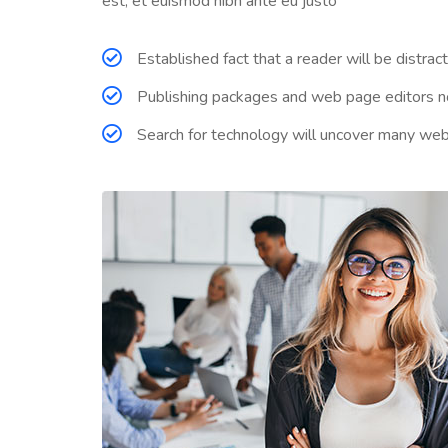
est, et euismod nibh ante eu justo
Established fact that a reader will be distra
Publishing packages and web page editors no
Search for technology will uncover many web sit