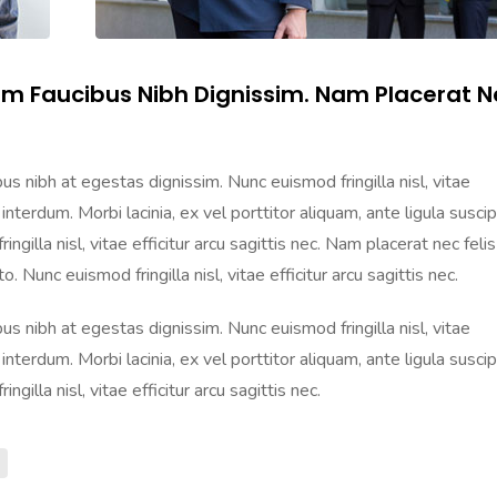
am Faucibus Nibh Dignissim. Nam Placerat N
s nibh at egestas dignissim. Nunc euismod fringilla nisl, vitae
 interdum. Morbi lacinia, ex vel porttitor aliquam, ante ligula suscip
gilla nisl, vitae efficitur arcu sagittis nec. Nam placerat nec felis
. Nunc euismod fringilla nisl, vitae efficitur arcu sagittis nec.
s nibh at egestas dignissim. Nunc euismod fringilla nisl, vitae
 interdum. Morbi lacinia, ex vel porttitor aliquam, ante ligula suscip
gilla nisl, vitae efficitur arcu sagittis nec.