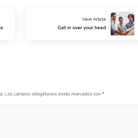
Next Article
re
Get in over your head
a.
Los campos obligatorios están marcados con
*