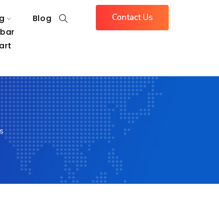
Contact Us
g
Blog
ebar
art
s