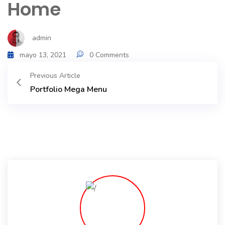
Home
Portfolio
admin
Shop No Sidebar
mayo 13, 2021
0 Comments
Product Details
Previous Article
Portfolio Mega Menu
Product Details
Cart
Cart
Checkout
Checkout