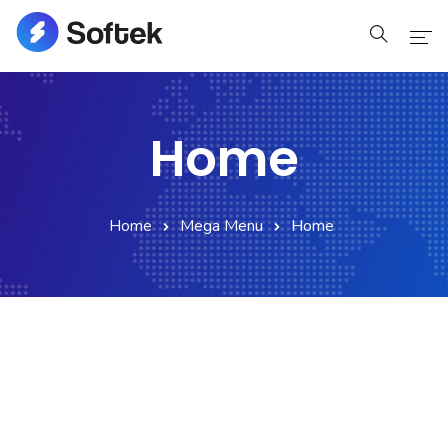
Home
Home
Home
Pages
Home
Mega Menu
Home
Pages
Blog
Blog
Shop
Portfolio