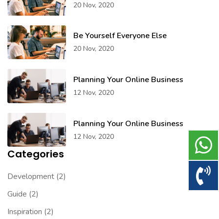
20 Nov, 2020
Be Yourself Everyone Else
20 Nov, 2020
Planning Your Online Business
12 Nov, 2020
Planning Your Online Business
12 Nov, 2020
Categories
Development
(2)
Guide
(2)
Inspiration
(2)