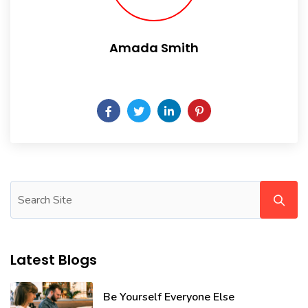
Amada Smith
Daily someday is not a day of the week.
Latest Blogs
Be Yourself Everyone Else