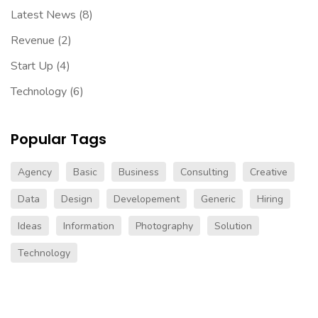
Latest News
(8)
Revenue
(2)
Start Up
(4)
Technology
(6)
Popular Tags
Agency
Basic
Business
Consulting
Creative
Data
Design
Developement
Generic
Hiring
Ideas
Information
Photography
Solution
Technology