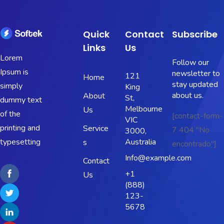
Quick
Contact
Subscribe
Links
Us
Lorem
Follow our
Ipsum is
newsletter to
121
Home
stay updated
simply
King
about us.
About
St,
dummy text
Melbourne
Us
of the
[contact-form-
VIC
printing and
Service
7 404 "No
3000,
typesetting
Australia
s
encontrado"]
Info@example.com
Contact
+1
Us
(888)
123-
5678