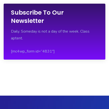
Subscribe To Our
Newsletter
Daily. Someday is not a day of the week. Class
aptent.
[mc4wp_form id=”4831″]